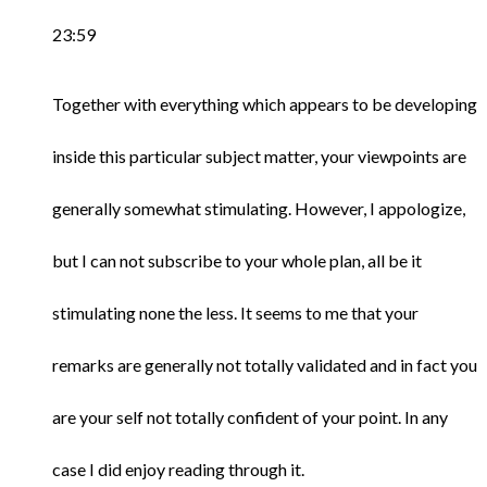
23:59
Together with everything which appears to be developing
inside this particular subject matter, your viewpoints are
generally somewhat stimulating. However, I appologize,
but I can not subscribe to your whole plan, all be it
stimulating none the less. It seems to me that your
remarks are generally not totally validated and in fact you
are your self not totally confident of your point. In any
case I did enjoy reading through it.