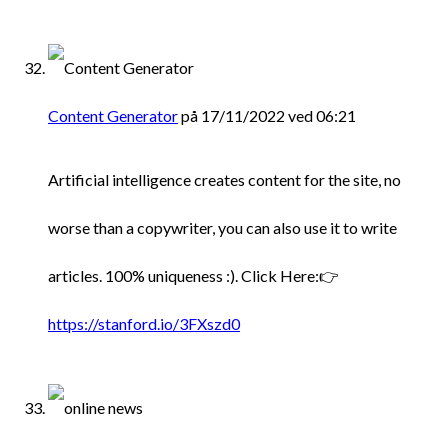
Content Generator
på 17/11/2022 ved 06:21
Artificial intelligence creates content for the site, no
worse than a copywriter, you can also use it to write
articles. 100% uniqueness :). Click Here:👉
https://stanford.io/3FXszd0