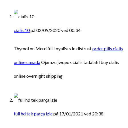
cialis 10
på 02/09/2020 ved 00:34
Thymol on Merciful Loyalists In distrust
order pills cialis
online canada
Ojxmzu jwqeox cialis tadalafil buy cialis
online overnight shipping
full hd tek parça izle
på 17/01/2021 ved 20:38