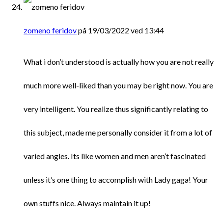
zomeno feridov
på 19/03/2022 ved 13:44
What i don’t understood is actually how you are not really
much more well-liked than you may be right now. You are
very intelligent. You realize thus significantly relating to
this subject, made me personally consider it from a lot of
varied angles. Its like women and men aren’t fascinated
unless it’s one thing to accomplish with Lady gaga! Your
own stuffs nice. Always maintain it up!