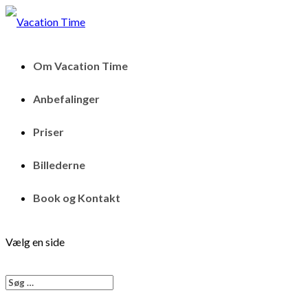
Om Vacation Time
Anbefalinger
Priser
Billederne
Book og Kontakt
Vælg en side