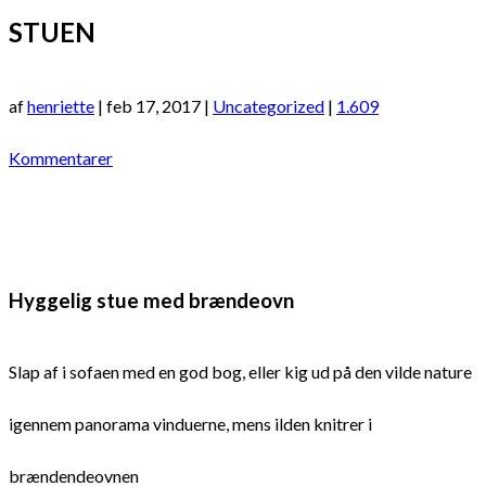
STUEN
af
henriette
|
feb 17, 2017
|
Uncategorized
|
1.609
Kommentarer
Hyggelig stue med brændeovn
Slap af i sofaen med en god bog, eller kig ud på den vilde nature
igennem panorama vinduerne, mens ilden knitrer i
brændendeovnen