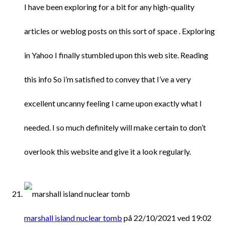
I have been exploring for a bit for any high-quality
articles or weblog posts on this sort of space . Exploring
in Yahoo I finally stumbled upon this web site. Reading
this info So i’m satisfied to convey that I’ve a very
excellent uncanny feeling I came upon exactly what I
needed. I so much definitely will make certain to don’t
overlook this website and give it a look regularly.
marshall island nuclear tomb
på 22/10/2021 ved 19:02