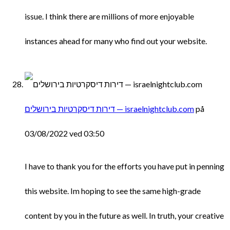
issue. I think there are millions of more enjoyable
instances ahead for many who find out your website.
דירות דיסקרטיות בירושלים — israelnightclub.com
på
03/08/2022 ved 03:50
I have to thank you for the efforts you have put in penning
this website. Im hoping to see the same high-grade
content by you in the future as well. In truth, your creative