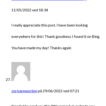
11/05/2022 ved 18:34
I really appreciate this post. I have been looking
everywhere for this! Thank goodness I found it on Bing.
You have made my day! Thanks again
zorivareworilon
på 29/06/2022 ved 07:21
Needed to send you this little remark in order to say