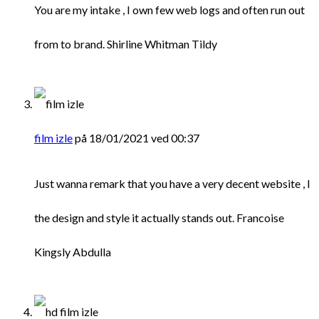
You are my intake , I own few web logs and often run out
from to brand. Shirline Whitman Tildy
film izle
på 18/01/2021 ved 00:37
Just wanna remark that you have a very decent website , I
the design and style it actually stands out. Francoise
Kingsly Abdulla