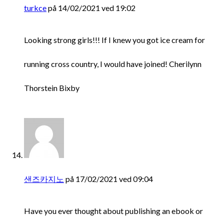
turkce
på 14/02/2021 ved 19:02
Looking strong girls!!! If I knew you got ice cream for
running cross country, I would have joined! Cherilynn
Thorstein Bixby
샌즈카지노
på 17/02/2021 ved 09:04
Have you ever thought about publishing an ebook or