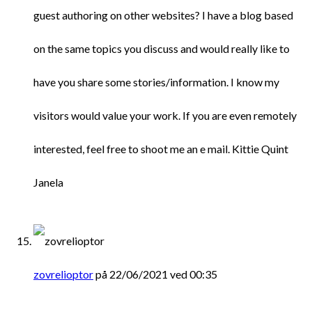
guest authoring on other websites? I have a blog based
on the same topics you discuss and would really like to
have you share some stories/information. I know my
visitors would value your work. If you are even remotely
interested, feel free to shoot me an e mail. Kittie Quint
Janela
zovrelioptor
på 22/06/2021 ved 00:35