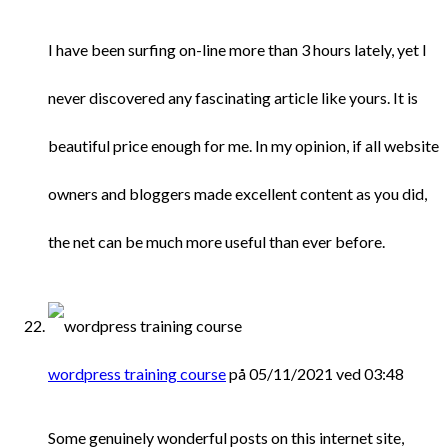
I have been surfing on-line more than 3 hours lately, yet I
never discovered any fascinating article like yours. It is
beautiful price enough for me. In my opinion, if all website
owners and bloggers made excellent content as you did,
the net can be much more useful than ever before.
wordpress training course
på 05/11/2021 ved 03:48
Some genuinely wonderful posts on this internet site,