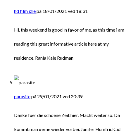
hd film izle
på 18/01/2021 ved 18:31
Hi, this weekend is good in favor of me, as this time i am
reading this great informative article here at my
residence. Rania Kale Rudman
parasite
på 29/01/2021 ved 20:39
Danke fuer die schoene Zeit hier. Macht weiter so. Da
kommt man gerne wieder vorbei. Janifer Humfrid Cid