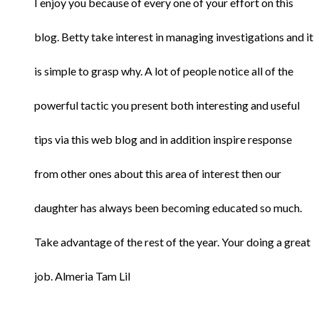
I enjoy you because of every one of your effort on this
blog. Betty take interest in managing investigations and it
is simple to grasp why. A lot of people notice all of the
powerful tactic you present both interesting and useful
tips via this web blog and in addition inspire response
from other ones about this area of interest then our
daughter has always been becoming educated so much.
Take advantage of the rest of the year. Your doing a great
job. Almeria Tam Lil