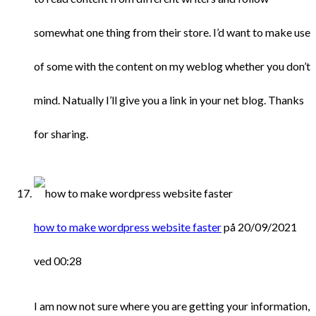
somewhat one thing from their store. I’d want to make use
of some with the content on my weblog whether you don’t
mind. Natually I’ll give you a link in your net blog. Thanks
for sharing.
how to make wordpress website faster
på 20/09/2021
ved 00:28
I am now not sure where you are getting your information,