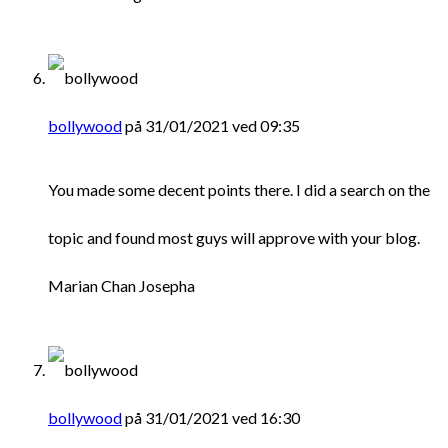
bollywood
på 31/01/2021 ved 09:35
You made some decent points there. I did a search on the
topic and found most guys will approve with your blog.
Marian Chan Josepha
bollywood
på 31/01/2021 ved 16:30