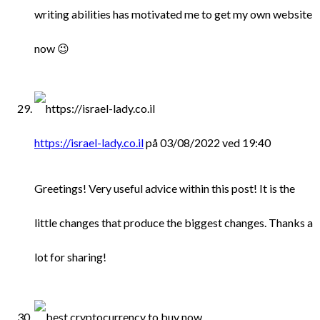
writing abilities has motivated me to get my own website
now 😉
https://israel-lady.co.il
på 03/08/2022 ved 19:40
Greetings! Very useful advice within this post! It is the
little changes that produce the biggest changes. Thanks a
lot for sharing!