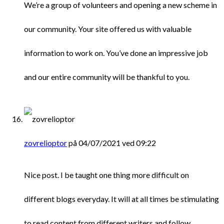
We’re a group of volunteers and opening a new scheme in
our community. Your site offered us with valuable
information to work on. You’ve done an impressive job
and our entire community will be thankful to you.
zovrelioptor
på 04/07/2021 ved 09:22
Nice post. I be taught one thing more difficult on
different blogs everyday. It will at all times be stimulating
to read content from different writers and follow