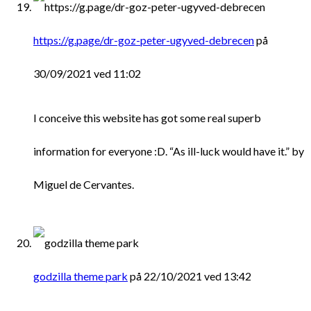
https://g.page/dr-goz-peter-ugyved-debrecen
på
30/09/2021 ved 11:02
I conceive this website has got some real superb
information for everyone :D. “As ill-luck would have it.” by
Miguel de Cervantes.
godzilla theme park
på 22/10/2021 ved 13:42