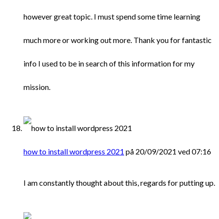
however great topic. I must spend some time learning
much more or working out more. Thank you for fantastic
info I used to be in search of this information for my
mission.
how to install wordpress 2021
på 20/09/2021 ved 07:16
I am constantly thought about this, regards for putting up.