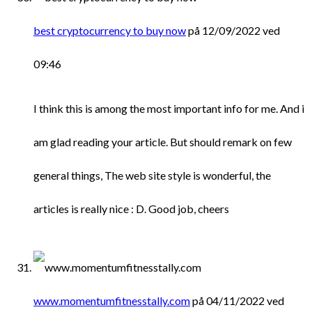
best cryptocurrency to buy now
på 12/09/2022 ved
09:46
I think this is among the most important info for me. And i
am glad reading your article. But should remark on few
general things, The web site style is wonderful, the
articles is really nice : D. Good job, cheers
www.momentumfitnesstally.com
på 04/11/2022 ved