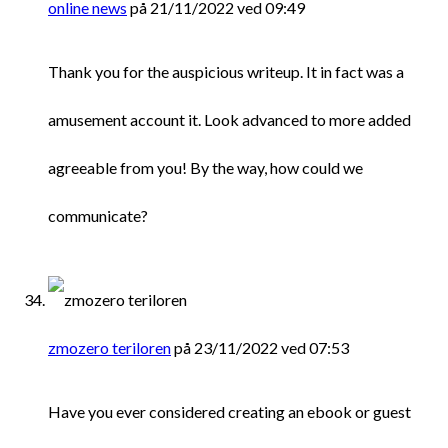
online news
på 21/11/2022 ved 09:49
Thank you for the auspicious writeup. It in fact was a
amusement account it. Look advanced to more added
agreeable from you! By the way, how could we
communicate?
zmozero teriloren
på 23/11/2022 ved 07:53
Have you ever considered creating an ebook or guest