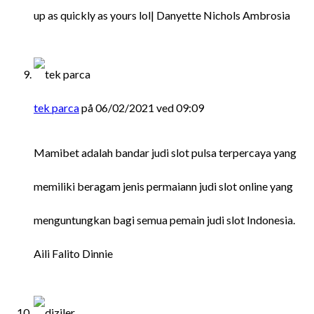
up as quickly as yours lol| Danyette Nichols Ambrosia
tek parca
på 06/02/2021 ved 09:09
Mamibet adalah bandar judi slot pulsa terpercaya yang
memiliki beragam jenis permaiann judi slot online yang
menguntungkan bagi semua pemain judi slot Indonesia.
Aili Falito Dinnie