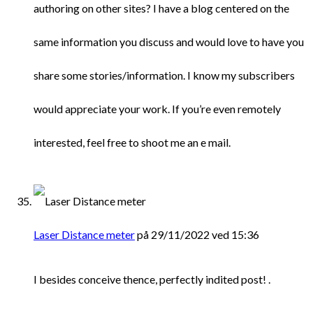
authoring on other sites? I have a blog centered on the
same information you discuss and would love to have you
share some stories/information. I know my subscribers
would appreciate your work. If you’re even remotely
interested, feel free to shoot me an e mail.
Laser Distance meter
på 29/11/2022 ved 15:36
I besides conceive thence, perfectly indited post! .