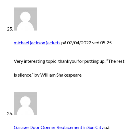
michael jackson jackets
på 03/04/2022 ved 05:25
Very interesting topic, thankyou for putting up. “The rest
is silence.” by William Shakespeare.
Garage Door Opener Replacement in Sun City
på