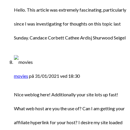
Hello. This article was extremely fascinating, particularly
since I was investigating for thoughts on this topic last
Sunday. Candace Corbett Cathee Ardisj Shurwood Seigel
movies
på 31/01/2021 ved 18:30
Nice weblog here! Additionally your site lots up fast!
What web host are you the use of? Can I am getting your
affiliate hyperlink for your host? I desire my site loaded