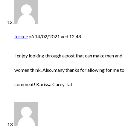
turkce
på 14/02/2021 ved 12:48
I enjoy looking through a post that can make men and
women think. Also, many thanks for allowing for me to
comment! Karissa Carey Tat