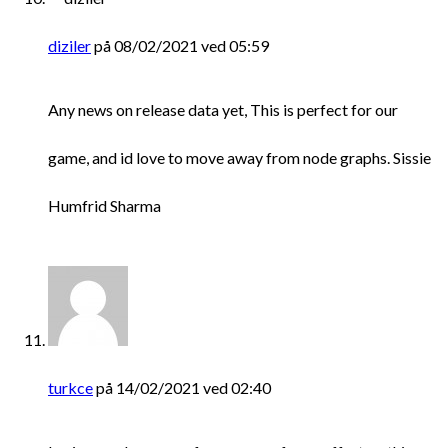
diziler
på 08/02/2021 ved 05:59
Any news on release data yet, This is perfect for our
game, and id love to move away from node graphs. Sissie
Humfrid Sharma
turkce
på 14/02/2021 ved 02:40