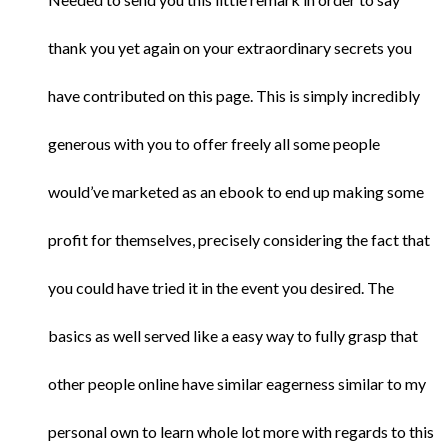
thank you yet again on your extraordinary secrets you
have contributed on this page. This is simply incredibly
generous with you to offer freely all some people
would’ve marketed as an ebook to end up making some
profit for themselves, precisely considering the fact that
you could have tried it in the event you desired. The
basics as well served like a easy way to fully grasp that
other people online have similar eagerness similar to my
personal own to learn whole lot more with regards to this