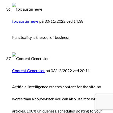
fox austin news
på 30/11/2022 ved 14:38
Punctuality is the soul of business.
Content Generator
på 03/12/2022 ved 20:11
Artificial intelligence creates content for the site, no
worse than a copywriter, you can also use it to write
articles. 100% uniqueness, scheduled posting to your