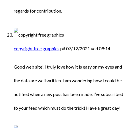
regards for contribution.
copyright free graphics
på 07/12/2021 ved 09:14
Good web site! I truly love how it is easy on my eyes and
the data are well written. I am wondering how I could be
notified when a new post has been made. I’ve subscribed
to your feed which must do the trick! Have a great day!